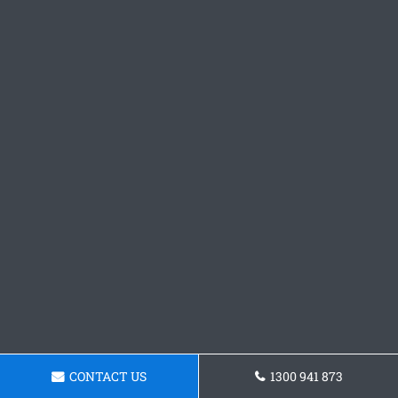
CONTACT US
1300 941 873