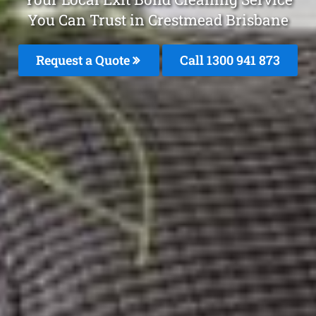
You Can Trust in Crestmead Brisbane
Request a Quote
Call 1300 941 873