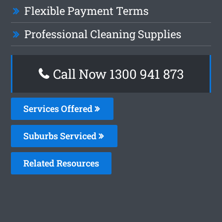
Flexible Payment Terms
Professional Cleaning Supplies
Call Now 1300 941 873
Services Offered
Suburbs Serviced
Related Resources