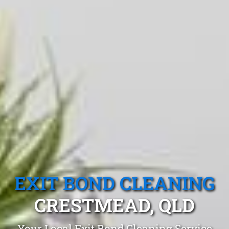
EXIT BOND CLEANING
CRESTMEAD, QLD
Your Local Exit Bond Cleaning Service