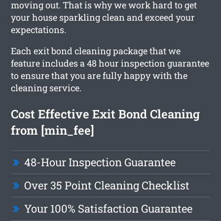
moving out. That is why we work hard to get
your house sparkling clean and exceed your
expectations.
Each exit bond cleaning package that we
feature includes a 48 hour inspection guarantee
to ensure that you are fully happy with the
cleaning service.
Cost Effective Exit Bond Cleaning
from [min_fee]
48-Hour Inspection Guarantee
Over 35 Point Cleaning Checklist
Your 100% Satisfaction Guarantee