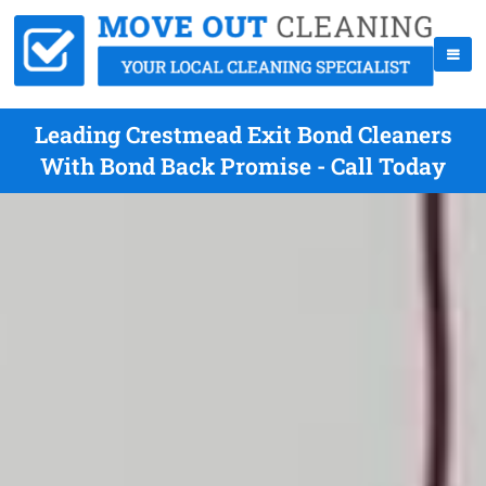
Leading Crestmead Exit Bond Cleaners
With Bond Back Promise - Call Today