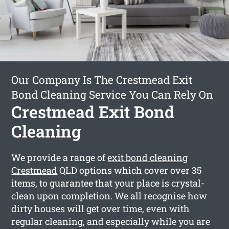
Our Company Is The Crestmead Exit
Bond Cleaning Service You Can Rely On
Crestmead Exit Bond
Cleaning
We provide a range of
exit bond cleaning
Crestmead
QLD options which cover over 35
items, to guarantee that your place is crystal-
clean upon completion. We all recognise how
dirty houses will get over time, even with
regular cleaning, and especially while you are