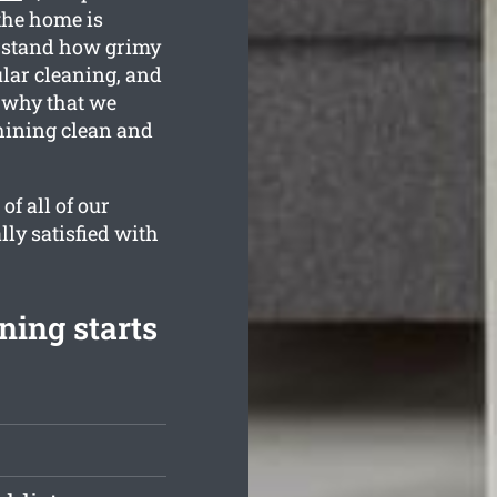
the home is
erstand how grimy
ular cleaning, and
s why that we
hining clean and
f all of our
lly satisfied with
ning starts