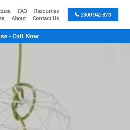
mise
FAQ
Resources
1300 941 873
te
About
Contact Us
se - Call Now