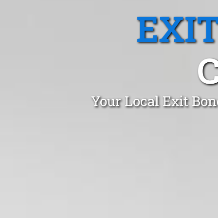
EXI
Your Local Exit Bon