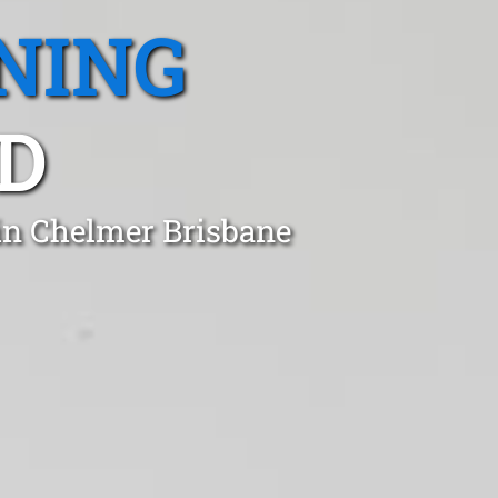
NING
D
 in Chelmer Brisbane