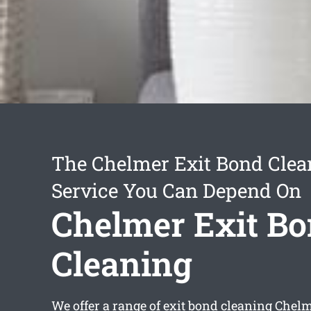
The Chelmer Exit Bond Clea
Service You Can Depend On
Chelmer Exit B
Cleaning
We offer a range of
exit bond cleaning Chel