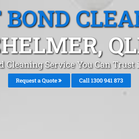
T BOND CLEA
CHELMER, QL
d Cleaning Service You Can Trust
Request a Quote
Call 1300 941 873