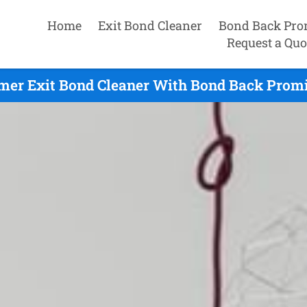
Home
Exit Bond Cleaner
Bond Back Pro
Request a Quo
mer Exit Bond Cleaner With Bond Back Promi