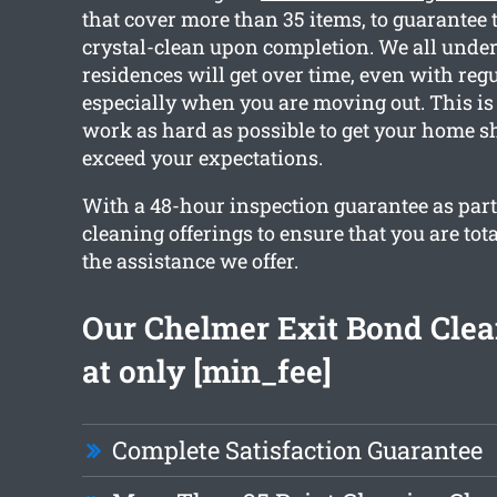
that cover more than 35 items, to guarantee 
crystal-clean upon completion. We all und
residences will get over time, even with reg
especially when you are moving out. This i
work as hard as possible to get your home s
exceed your expectations.
With a 48-hour inspection guarantee as part o
cleaning offerings to ensure that you are tota
the assistance we offer.
Our Chelmer Exit Bond Clea
at only [min_fee]
Complete Satisfaction Guarantee