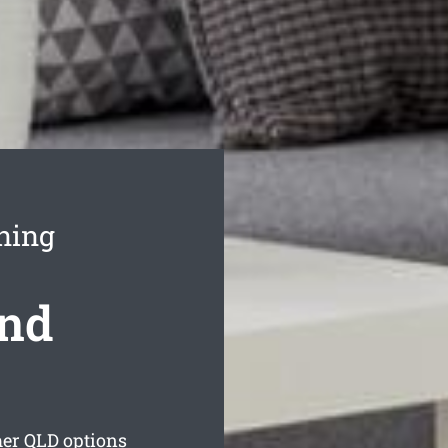
ning
ond
mer
QLD options