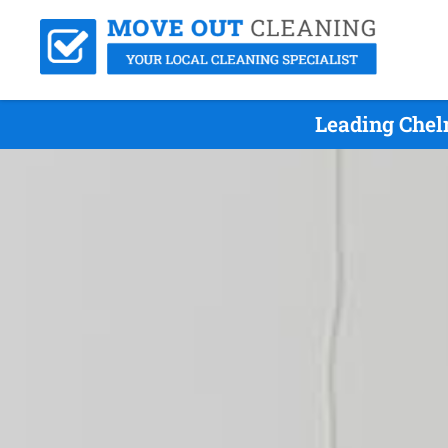
Leading Chel