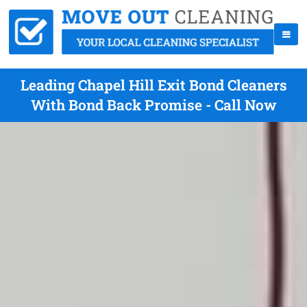
Leading Chapel Hill Exit Bond Cleaners
With Bond Back Promise - Call Now