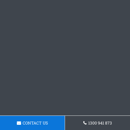
CONTACT US
1300 941 873