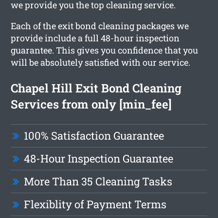
we provide you the top cleaning service.
Each of the exit bond cleaning packages we
provide include a full 48-hour inspection
guarantee. This gives you confidence that you
will be absolutely satisfied with our service.
Chapel Hill Exit Bond Cleaning
Services from only [min_fee]
100% Satisfaction Guarantee
48-Hour Inspection Guarantee
More Than 35 Cleaning Tasks
Flexiblity of Payment Terms