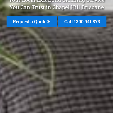
You Can Trust in Chapel Hill Brisbane
Request a Quote
Call 1300 941 873