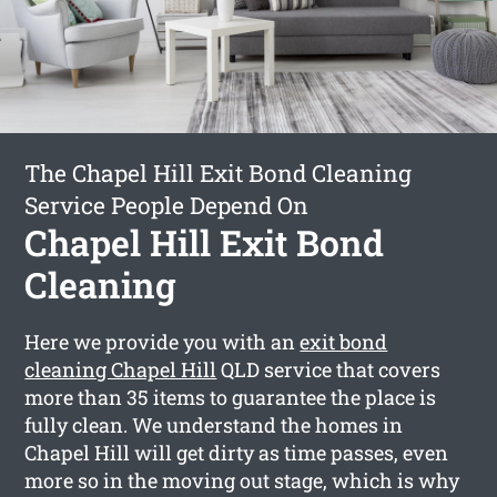
The Chapel Hill Exit Bond Cleaning
Service People Depend On
Chapel Hill Exit Bond
Cleaning
Here we provide you with an
exit bond
cleaning Chapel Hill
QLD service that covers
more than 35 items to guarantee the place is
fully clean. We understand the homes in
Chapel Hill will get dirty as time passes, even
more so in the moving out stage, which is why