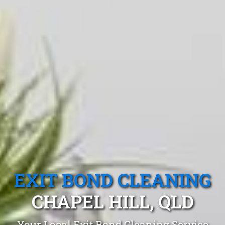
EXIT BOND CLEANING
CHAPEL HILL, QLD
Your Local Exit Bond Cleaning Service