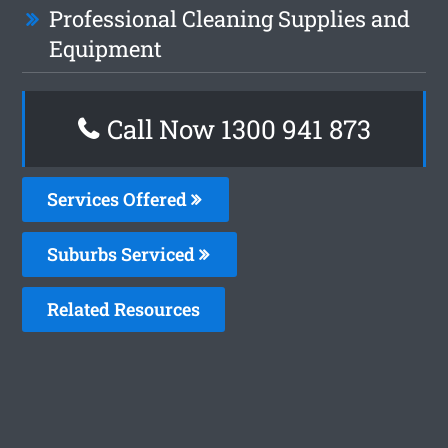
Professional Cleaning Supplies and
Equipment
Call Now 1300 941 873
Services Offered
Suburbs Serviced
Related Resources