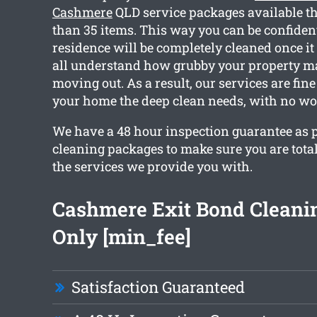
Cashmere
QLD service packages available t
than 35 items. This way you can be confiden
residence will be completely cleaned once it
all understand how grubby your property m
moving out. As a result, our services are fine
your home the deep clean needs, with no wo
We have a 48 hour inspection guarantee as p
cleaning packages to make sure you are tota
the services we provide you with.
Cashmere Exit Bond Cleani
Only [min_fee]
Satisfaction Guaranteed