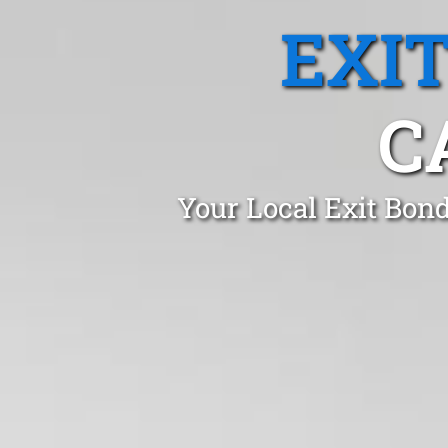
EXI
C
Your Local Exit Bon