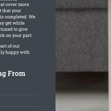
hat cover more
t that your
 is completed. We
ay get while
 tuned to give
rk on your part.
art of our
lly happy with
ng From