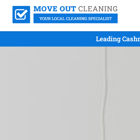
Leading Cashm