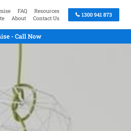
mise
FAQ
Resources
1300 941 873
te
About
Contact Us
ise - Call Now