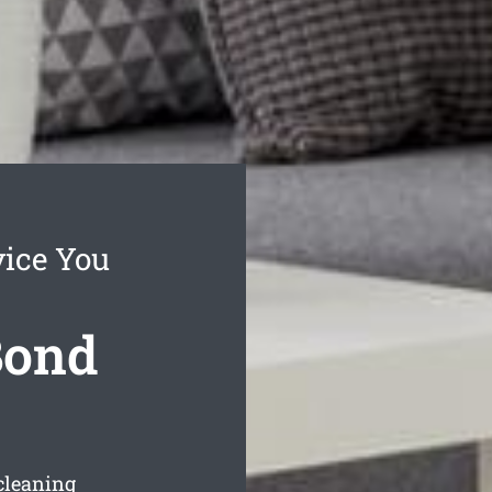
ice You
Bond
cleaning