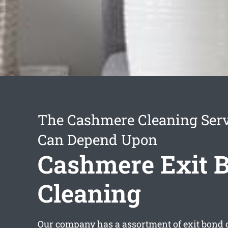
The Cashmere Cleaning Serv
Can Depend Upon
Cashmere Exit 
Cleaning
Our company has a assortment of
exit bond 