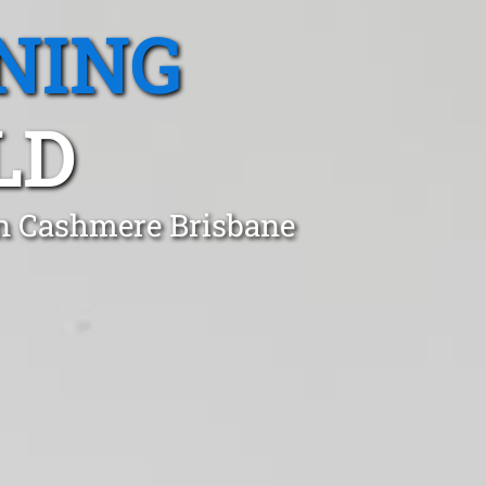
NING
LD
in Cashmere Brisbane