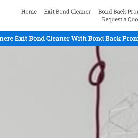
Home
Exit Bond Cleaner
Bond Back Pro
Request a Quo
ere Exit Bond Cleaner With Bond Back Prom