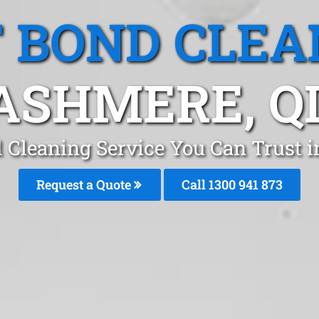
T BOND CLEA
ASHMERE, Q
d Cleaning Service You Can Trust 
Request a Quote
Call 1300 941 873