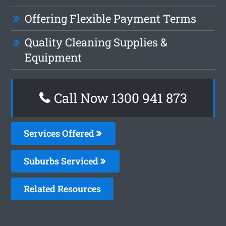
Offering Flexible Payment Terms
Quality Cleaning Supplies &
Equipment
Call Now 1300 941 873
Services Offered
Suburbs Serviced
Related Resources