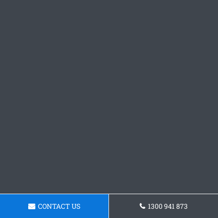
CONTACT US
1300 941 873