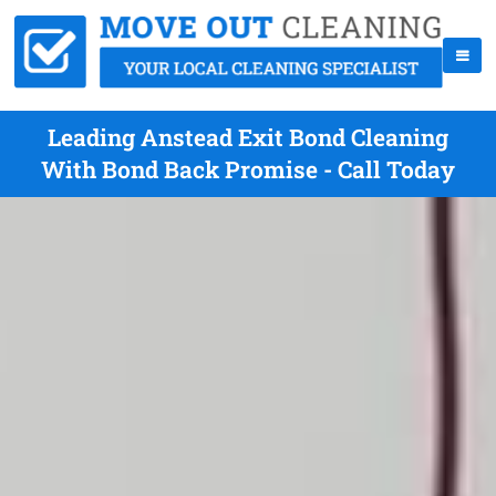
Leading Anstead Exit Bond Cleaning
With Bond Back Promise - Call Today