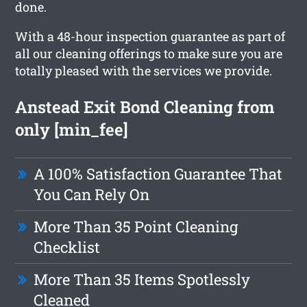
done.
With a 48-hour inspection guarantee as part of
all our cleaning offerings to make sure you are
totally pleased with the services we provide.
Anstead Exit Bond Cleaning from
only [min_fee]
A 100% Satisfaction Guarantee That
You Can Rely On
More Than 35 Point Cleaning
Checklist
More Than 35 Items Spotlessly
Cleaned