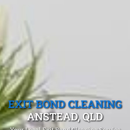
EXIT BOND CLEANING
ANSTEAD, QLD
Your Local Exit Bond Cleaning Service