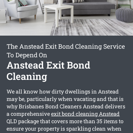
The Anstead Exit Bond Cleaning Service
To Depend On
Anstead Exit Bond
Cleaning
We all know how dirty dwellings in Anstead
may be, particularly when vacating and that is
why Brisbanes Bond Cleaners Anstead delivers
a comprehensive
exit bond cleaning Anstead
QLD package that covers more than 35 items to
ensure your property is sparkling clean when