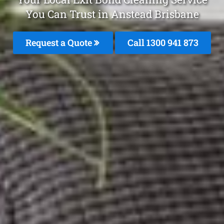
You Can Trust in Anstead Brisbane
Request a Quote
Call 1300 941 873