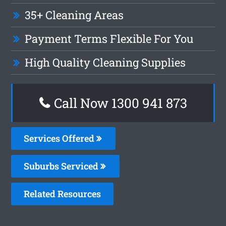
35+ Cleaning Areas
Payment Terms Flexible For You
High Quality Cleaning Supplies
Call Now 1300 941 873
Services Offered
Suburbs Serviced
Related Resources