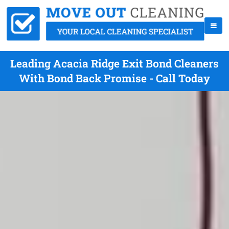
Leading Acacia Ridge Exit Bond Cleaners
With Bond Back Promise - Call Today