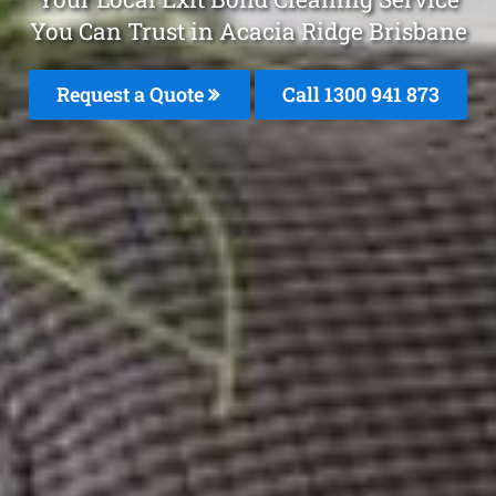
You Can Trust in Acacia Ridge Brisbane
Request a Quote
Call 1300 941 873