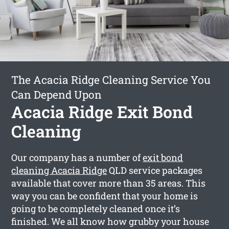
The Acacia Ridge Cleaning Service You
Can Depend Upon
Acacia Ridge Exit Bond
Cleaning
Our company has a number of
exit bond
cleaning Acacia Ridge
QLD service packages
available that cover more than 35 areas. This
way you can be confident that your home is
going to be completely cleaned once it’s
finished. We all know how grubby your house