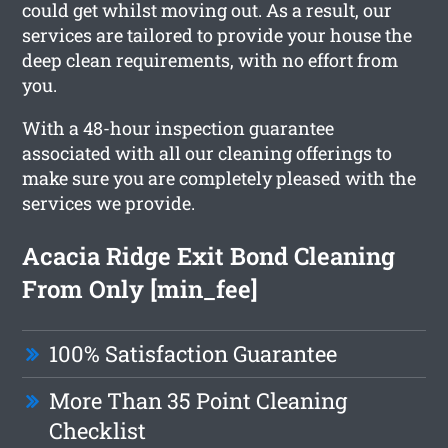
could get whilst moving out. As a result, our
services are tailored to provide your house the
deep clean requirements, with no effort from
you.
With a 48-hour inspection guarantee
associated with all our cleaning offerings to
make sure you are completely pleased with the
services we provide.
Acacia Ridge Exit Bond Cleaning
From Only [min_fee]
100% Satisfaction Guarantee
More Than 35 Point Cleaning
Checklist