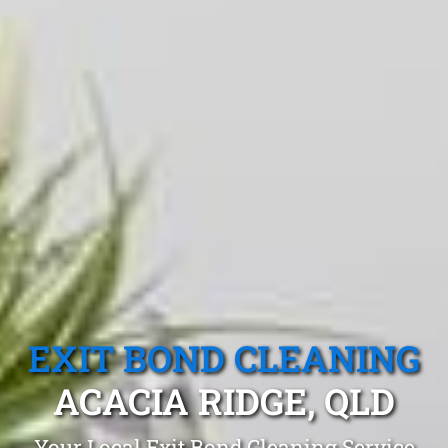
EXIT BOND CLEANING
ACACIA RIDGE, QLD
Your Local Exit Bond Cleaning Service