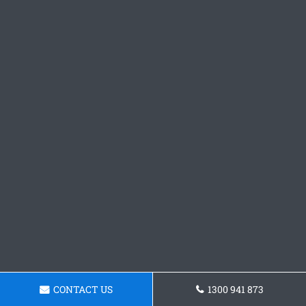
CONTACT US
1300 941 873