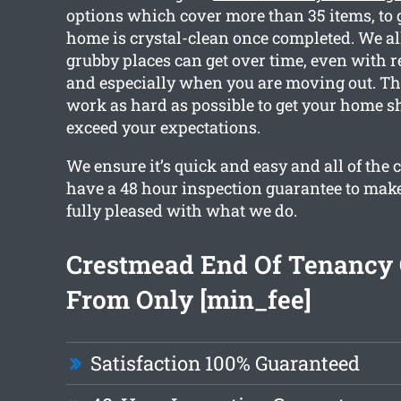
options which cover more than 35 items, to
home is crystal-clean once completed. We a
grubby places can get over time, even with r
and especially when you are moving out. Th
work as hard as possible to get your home s
exceed your expectations.
We ensure it’s quick and easy and all of the 
have a 48 hour inspection guarantee to make
fully pleased with what we do.
Crestmead End Of Tenancy 
From Only [min_fee]
Satisfaction 100% Guaranteed