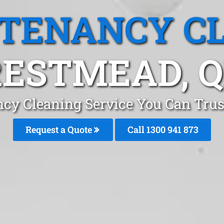
 TENANCY C
ESTMEAD, 
ncy Cleaning Service You Can Trus
Request a Quote
Call 1300 941 873