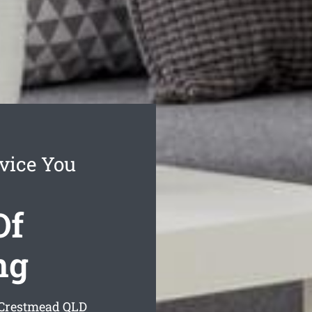
vice You
Of
ng
 Crestmead
QLD