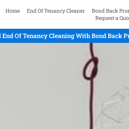
Home
End Of Tenancy Cleaner
Bond Back Pro
Request a Quo
 End Of Tenancy Cleaning With Bond Back Pr