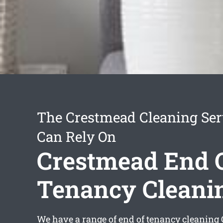
The Crestmead Cleaning Ser
Can Rely On
Crestmead End 
Tenancy Cleani
We have a range of
end of tenancy cleaning