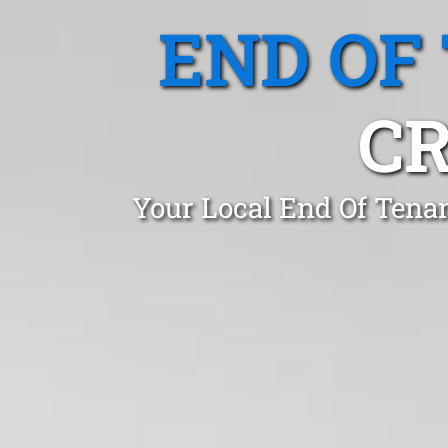
END OF
CR
Your Local End Of Tena