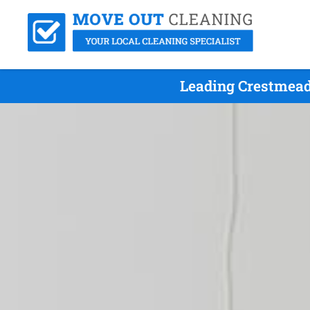
Leading Crestmead