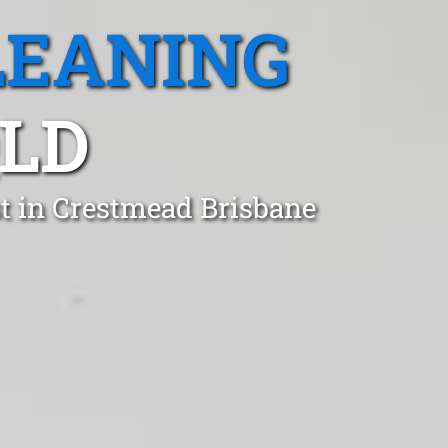
LEANING
QLD
t in Crestmead Brisbane