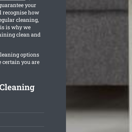
 guarantee your
ll recognise how
egular cleaning,
is is why we
hining clean and
cleaning options
 certain you are
Cleaning