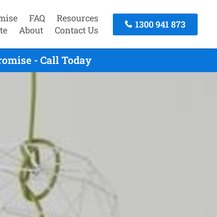
mise
FAQ
Resources
1300 941 873
te
About
Contact Us
omise - Call Today