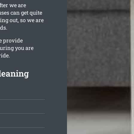
fter we are
ses can get quite
ing out, so we are
ds.
e provide
uring you are
ide.
leaning