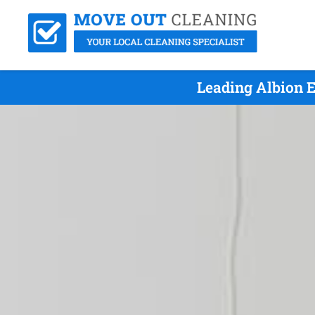
Leading Albion 