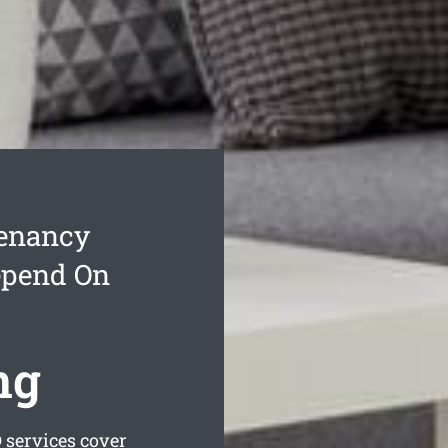
Tenancy
epend On
ng
services cover