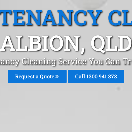
 TENANCY C
ALBION, QL
ancy Cleaning Service You Can Tr
Request a Quote
Call 1300 941 873