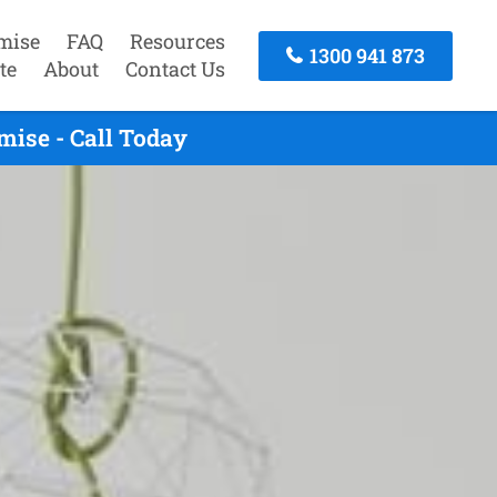
mise
FAQ
Resources
1300 941 873
te
About
Contact Us
ise - Call Today