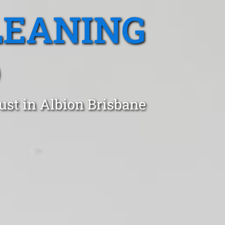
LEANING
D
ust in Albion Brisbane