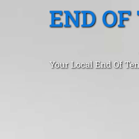
END OF
Your Local End Of Ten