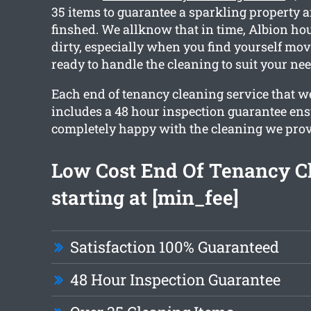
35 items to guarantee a sparkling property a
finshed. We allknow that in time, Albion hou
dirty, especially when you find yourself mov
ready to handle the cleaning to suit your nee
Each end of tenancy cleaning service that w
includes a 48 hour inspection guarantee ens
completely happy with the cleaning we prov
Low Cost End Of Tenancy C
starting at [min_fee]
Satisfaction 100% Guaranteed
48 Hour Inspection Guarantee