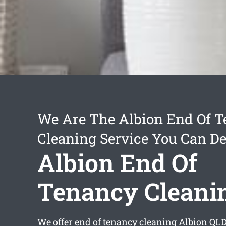
We Are The Albion End Of 
Cleaning Service You Can D
Albion End Of
Tenancy Cleani
We offer
end of tenancy cleaning Albion
QLD 