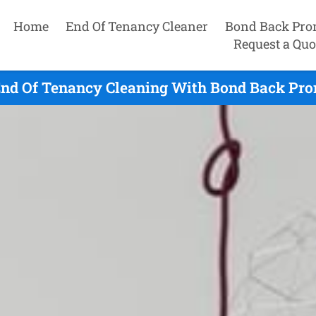
Home
End Of Tenancy Cleaner
Bond Back Pro
Request a Quo
End Of Tenancy Cleaning With Bond Back Prom