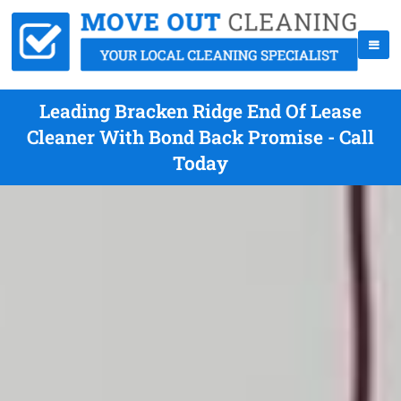
Leading Bracken Ridge End Of Lease
Cleaner With Bond Back Promise - Call
Today