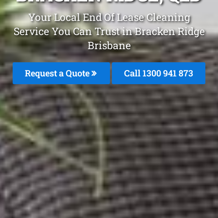
Your Local End Of Lease Cleaning
Service You Can Trust in Bracken Ridge
Brisbane
Request a Quote
Call 1300 941 873