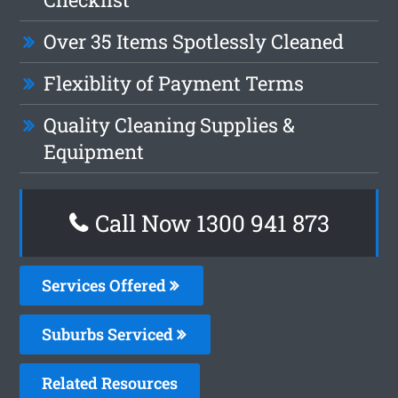
Over 35 Items Spotlessly Cleaned
Flexiblity of Payment Terms
Quality Cleaning Supplies &
Equipment
Call Now 1300 941 873
Services Offered
Suburbs Serviced
Related Resources