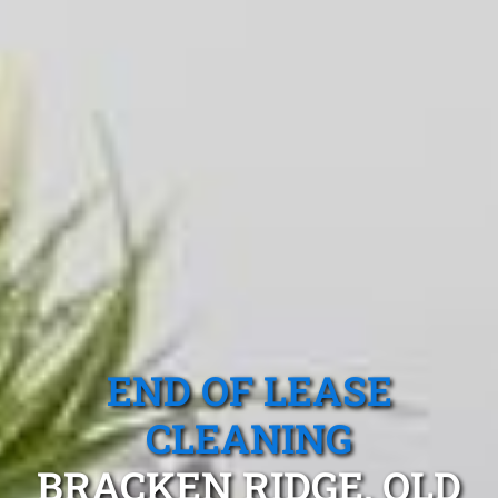
END OF LEASE
CLEANING
BRACKEN RIDGE, QLD