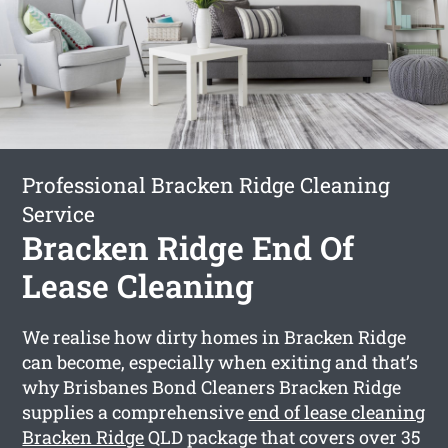
Professional Bracken Ridge Cleaning
Service
Bracken Ridge End Of
Lease Cleaning
We realise how dirty homes in Bracken Ridge
can become, especially when exiting and that’s
why Brisbanes Bond Cleaners Bracken Ridge
supplies a comprehensive
end of lease cleaning
Bracken Ridge
QLD package that covers over 35