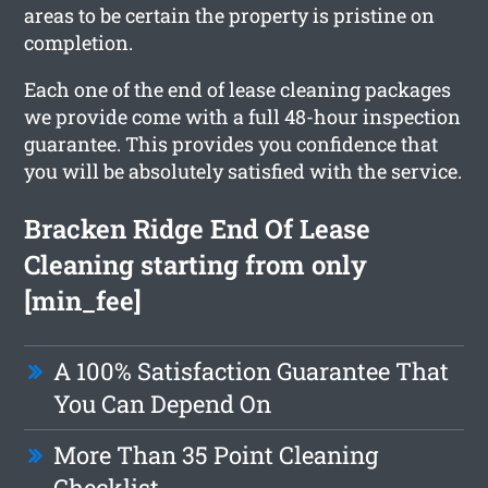
areas to be certain the property is pristine on
completion.
Each one of the end of lease cleaning packages
we provide come with a full 48-hour inspection
guarantee. This provides you confidence that
you will be absolutely satisfied with the service.
Bracken Ridge End Of Lease
Cleaning starting from only
[min_fee]
A 100% Satisfaction Guarantee That
You Can Depend On
More Than 35 Point Cleaning
Checklist