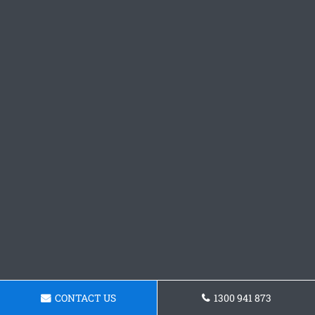
CONTACT US
1300 941 873