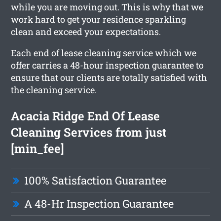
while you are moving out. This is why that we
work hard to get your residence sparkling
clean and exceed your expectations.
Each end of lease cleaning service which we
offer carries a 48-hour inspection guarantee to
ensure that our clients are totally satisfied with
the cleaning service.
Acacia Ridge End Of Lease
Cleaning Services from just
[min_fee]
100% Satisfaction Guarantee
A 48-Hr Inspection Guarantee