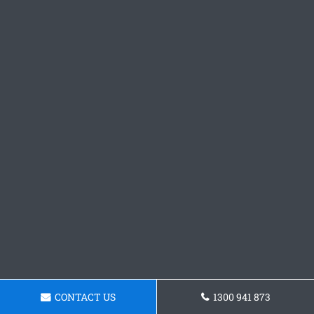
CONTACT US
1300 941 873