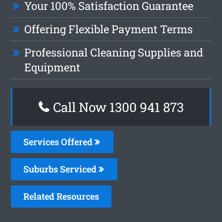
Your 100% Satisfaction Guarantee
Offering Flexible Payment Terms
Professional Cleaning Supplies and
Equipment
Call Now 1300 941 873
Services Offered
Suburbs Serviced
Related Resources