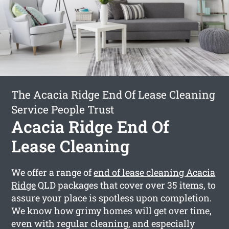
The Acacia Ridge End Of Lease Cleaning
Service People Trust
Acacia Ridge End Of
Lease Cleaning
We offer a range of
end of lease cleaning Acacia
Ridge
QLD packages that cover over 35 items, to
assure your place is spotless upon completion.
We know how grimy homes will get over time,
even with regular cleaning, and especially