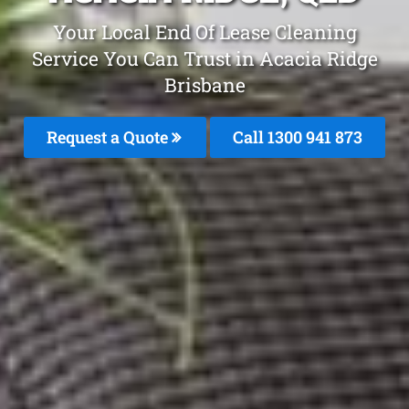
Your Local End Of Lease Cleaning
Service You Can Trust in Acacia Ridge
Brisbane
Request a Quote
Call 1300 941 873