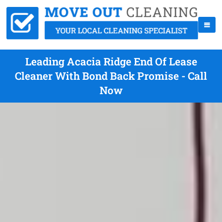
Leading Acacia Ridge End Of Lease
Cleaner With Bond Back Promise - Call
Now