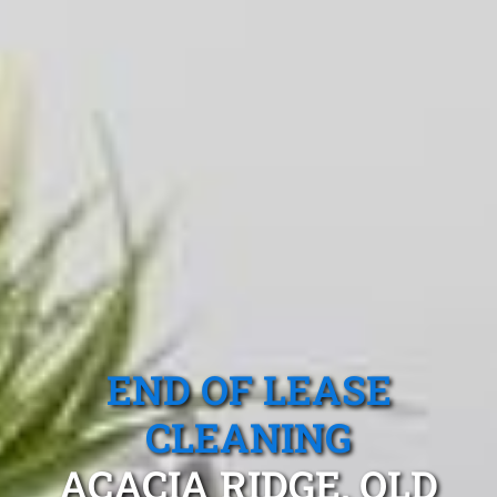
END OF LEASE
CLEANING
ACACIA RIDGE, QLD