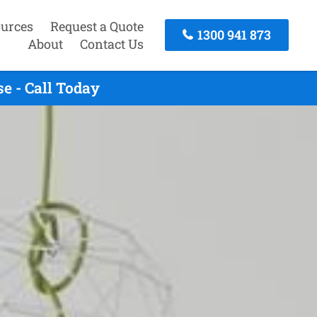
urces
Request a Quote
1300 941 873
About
Contact Us
e - Call Today