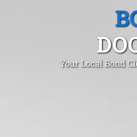
B
DO
Your Local Bond Cl