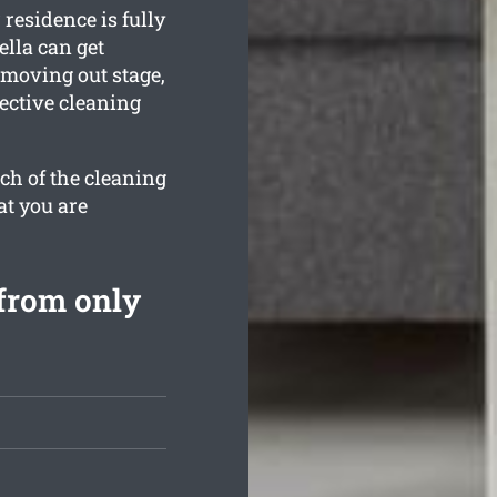
residence is fully
lla can get
 moving out stage,
ective cleaning
ch of the cleaning
at you are
from only