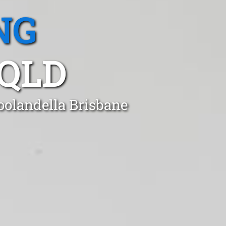
NG
QLD
oolandella Brisbane