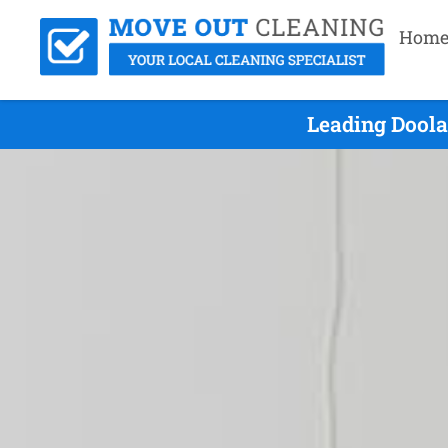
Hom
Leading Doola