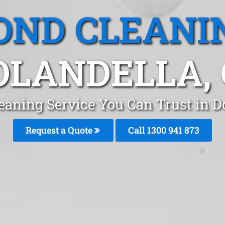
OND CLEANI
OLANDELLA, 
eaning Service You Can Trust in D
Request a Quote
Call 1300 941 873