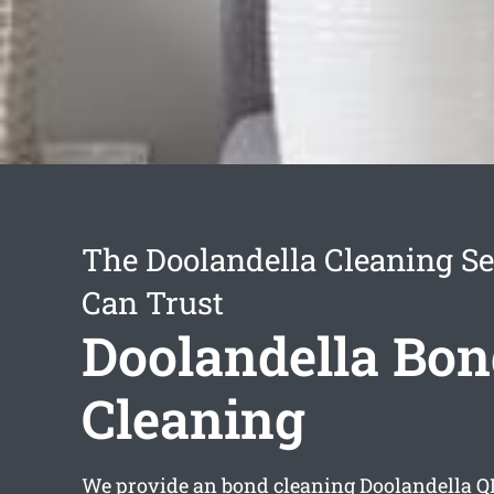
The Doolandella Cleaning Se
Can Trust
Doolandella Bon
Cleaning
We provide an
bond cleaning Doolandella
QL