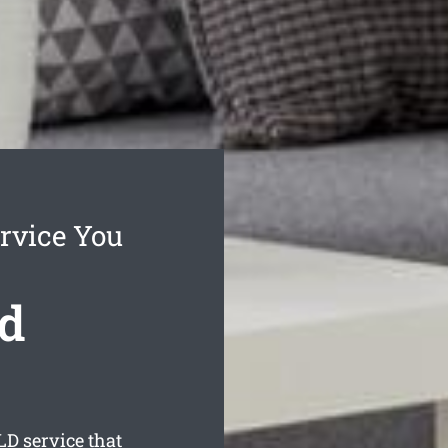
rvice You
d
D service that