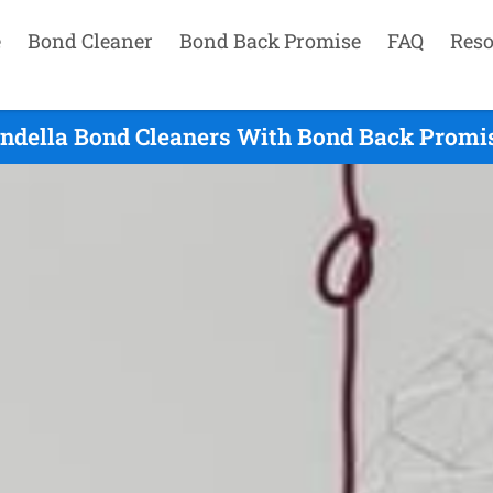
e
Bond Cleaner
Bond Back Promise
FAQ
Reso
ndella Bond Cleaners With Bond Back Promis