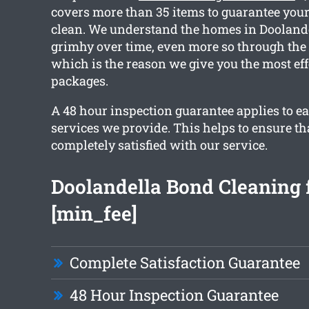
covers more than 35 items to guarantee your 
clean. We understand the homes in Doolande
grimhy over time, even more so through the
which is the reason we give you the most eff
packages.
A 48 hour inspection guarantee applies to ea
services we provide. This helps to ensure th
completely satisfied with our service.
Doolandella Bond Cleaning 
[min_fee]
Complete Satisfaction Guarantee
48 Hour Inspection Guarantee