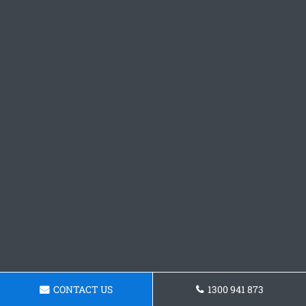
CONTACT US
1300 941 873