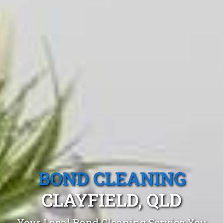
BOND CLEANING
CLAYFIELD, QLD
Your Local Bond Cleaning Service You