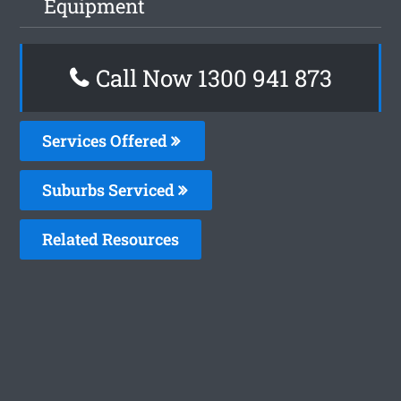
Equipment
Call Now 1300 941 873
Services Offered
Suburbs Serviced
Related Resources