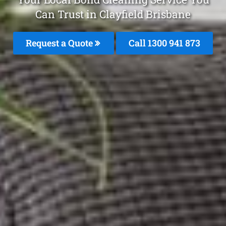
Can Trust in Clayfield Brisbane
Request a Quote
Call 1300 941 873