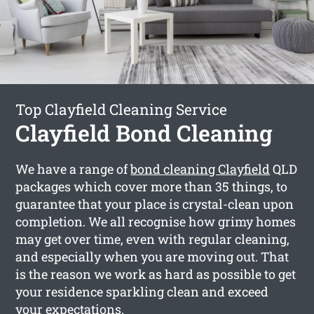
Top Clayfield Cleaning Service
Clayfield Bond Cleaning
We have a range of
bond cleaning Clayfield
QLD
packages which cover more than 35 things, to
guarantee that your place is crystal-clean upon
completion. We all recognise how grimy homes
may get over time, even with regular cleaning,
and especially when you are moving out. That
is the reason we work as hard as possible to get
your residence sparkling clean and exceed
your expectations.