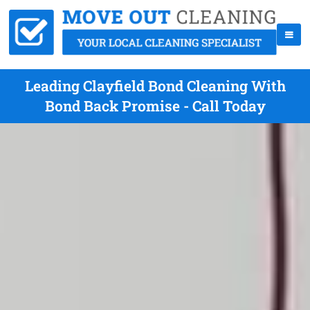
Leading Clayfield Bond Cleaning With
Bond Back Promise - Call Today