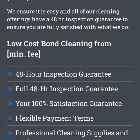
We ensure it is easy and all of our cleaning
offerings have a 48 hr inspection guarantee to
ensure you are fully satisfied with what we do.
Low Cost Bond Cleaning from
[min_fee]
48-Hour Inspection Guarantee
Full 48-Hr Inspection Guarantee
Your 100% Satisfaction Guarantee
Flexible Payment Terms
Professional Cleaning Supplies and