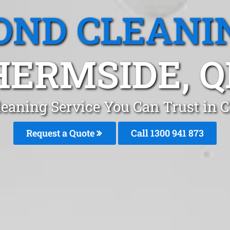
OND CLEANI
HERMSIDE, Q
leaning Service You Can Trust in 
Request a Quote
Call 1300 941 873