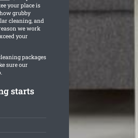
ee your place is
e how grubby
lar cleaning, and
e reason we work
exceed your
 cleaning packages
ke sure our
.
g starts