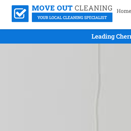
Hom
Leading Cher