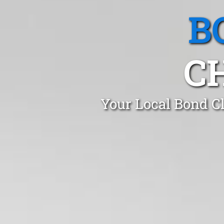
B
C
Your Local Bond C