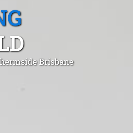
NG
LD
Chermside Brisbane