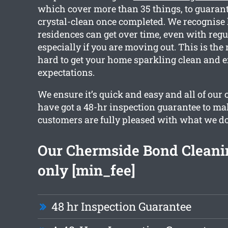
which cover more than 35 things, to guarant
crystal-clean once completed. We recognis
residences can get over time, even with regu
especially if you are moving out. This is th
hard to get your home sparkling clean and 
expectations.
We ensure it’s quick and easy and all of our
have got a 48-hr inspection guarantee to ma
customers are fully pleased with what we do
Our Chermside Bond Cleanin
only [min_fee]
48 hr Inspection Guarantee