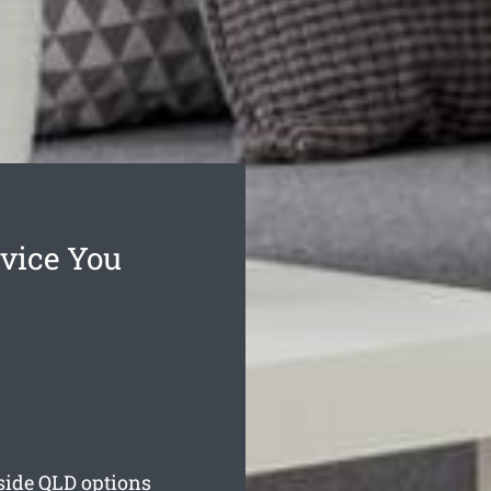
vice You
side
QLD options