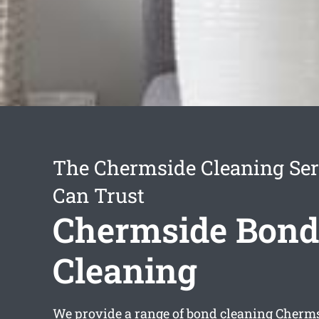
The Chermside Cleaning Ser
Can Trust
Chermside Bond
Cleaning
We provide a range of
bond cleaning Cherm