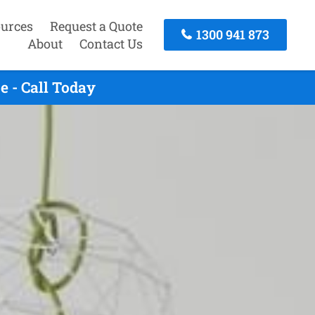
urces
Request a Quote
1300 941 873
About
Contact Us
 - Call Today