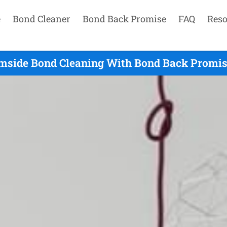
e
Bond Cleaner
Bond Back Promise
FAQ
Reso
mside Bond Cleaning With Bond Back Promise