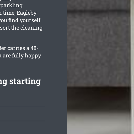
sparkling
 time, Eagleby
you find yourself
sort the cleaning
er carries a 48-
u are fully happy
g starting