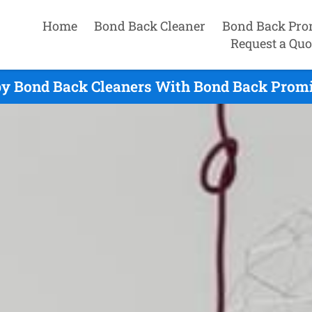
Home
Bond Back Cleaner
Bond Back Pro
Request a Quo
by Bond Back Cleaners With Bond Back Promis