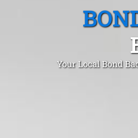
BOND
Your Local Bond Bac