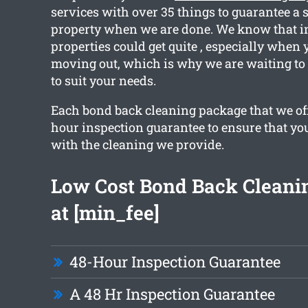
services with over 35 things to guarantee a 
property when we are done. We know that in
properties could get quite , especially when 
moving out, which is why we are waiting to 
to suit your needs.
Each bond back cleaning package that we off
hour inspection guarantee to ensure that yo
with the cleaning we provide.
Low Cost Bond Back Cleanin
at [min_fee]
48-Hour Inspection Guarantee
A 48 Hr Inspection Guarantee