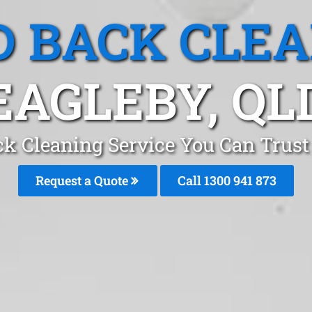
 BACK CLE
EAGLEBY, QL
k Cleaning Service You Can Trust
Request a Quote
Call 1300 941 873