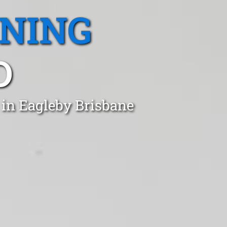
ANING
D
 in Eagleby Brisbane