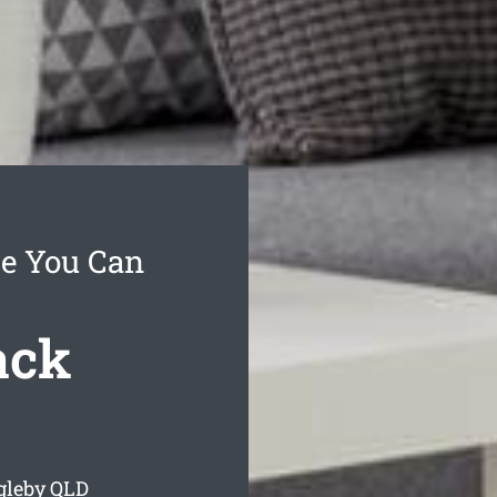
ce You Can
ack
gleby
QLD