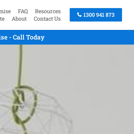
mise
FAQ
Resources
1300 941 873
te
About
Contact Us
e - Call Today