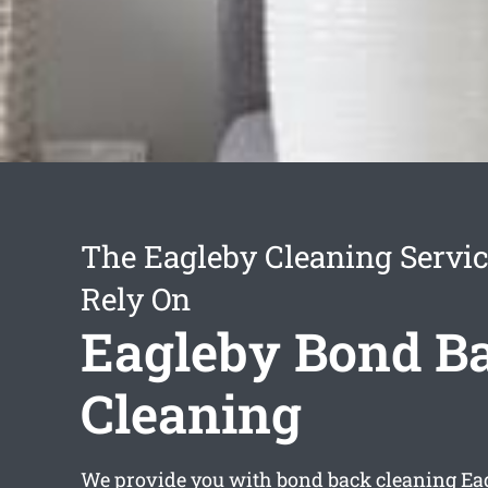
The Eagleby Cleaning Servi
Rely On
Eagleby Bond B
Cleaning
We provide you with
bond back cleaning Ea