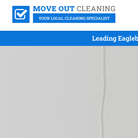
Leading Eagle