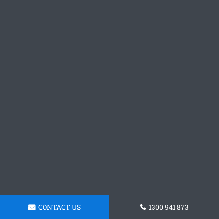
CONTACT US
1300 941 873