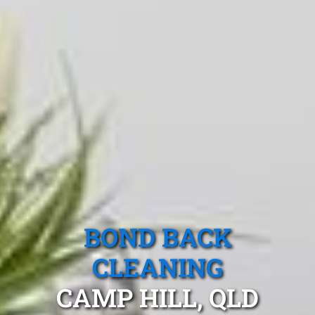
BOND BACK
CLEANING
CAMP HILL, QLD