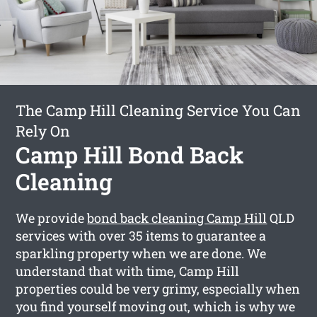
The Camp Hill Cleaning Service You Can
Rely On
Camp Hill Bond Back
Cleaning
We provide
bond back cleaning Camp Hill
QLD
services with over 35 items to guarantee a
sparkling property when we are done. We
understand that with time, Camp Hill
properties could be very grimy, especially when
you find yourself moving out, which is why we