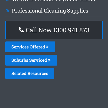
Professional Cleaning Supplies
Call Now 1300 941 873
Services Offered
Suburbs Serviced
Related Resources