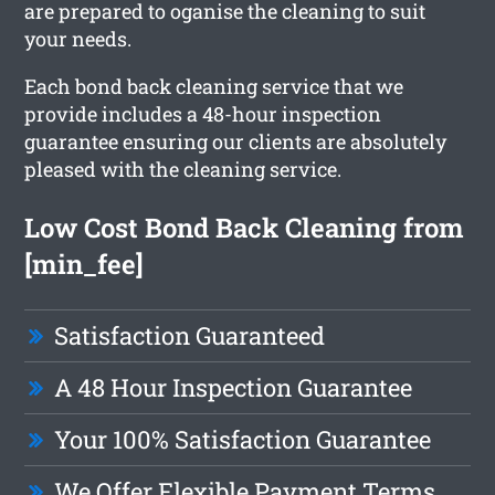
are prepared to oganise the cleaning to suit
your needs.
Each bond back cleaning service that we
provide includes a 48-hour inspection
guarantee ensuring our clients are absolutely
pleased with the cleaning service.
Low Cost Bond Back Cleaning from
[min_fee]
Satisfaction Guaranteed
A 48 Hour Inspection Guarantee
Your 100% Satisfaction Guarantee
We Offer Flexible Payment Terms