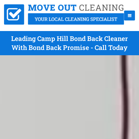
Leading Camp Hill Bond Back Cleaner
With Bond Back Promise - Call Today