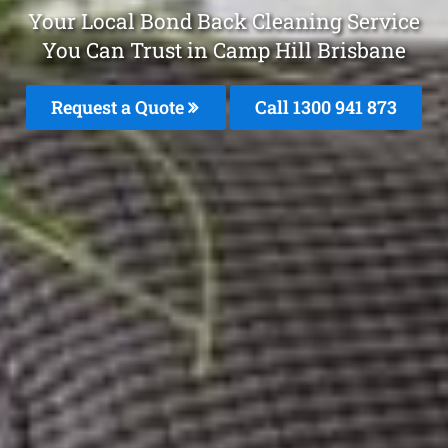
Your Local Bond Back Cleaning Service
You Can Trust in Camp Hill Brisbane
Request a Quote
Call 1300 941 873