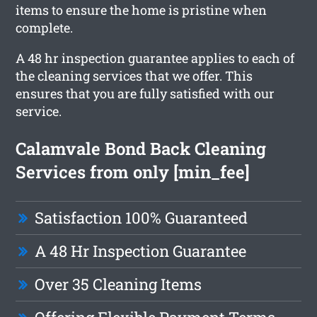
items to ensure the home is pristine when
complete.
A 48 hr inspection guarantee applies to each of
the cleaning services that we offer. This
ensures that you are fully satisfied with our
service.
Calamvale Bond Back Cleaning
Services from only [min_fee]
Satisfaction 100% Guaranteed
A 48 Hr Inspection Guarantee
Over 35 Cleaning Items