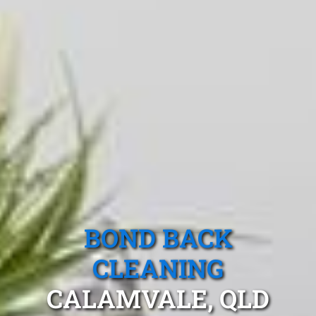
BOND BACK
CLEANING
CALAMVALE, QLD