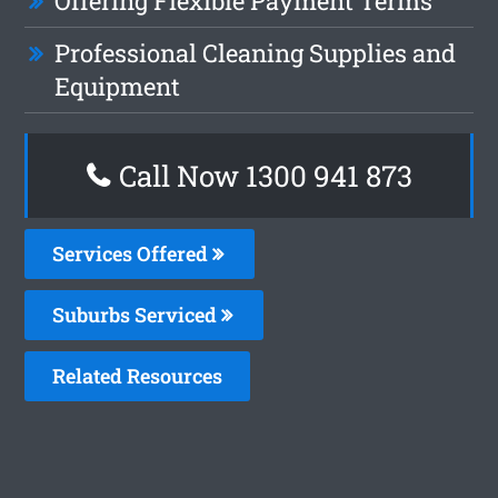
Offering Flexible Payment Terms
Professional Cleaning Supplies and
Equipment
Call Now 1300 941 873
Services Offered
Suburbs Serviced
Related Resources