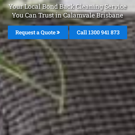
Your Local Bond Back Cleaning Service
You Can Trust in Calamvale Brisbane
Request a Quote
Call 1300 941 873