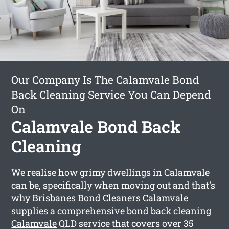
Our Company Is The Calamvale Bond
Back Cleaning Service You Can Depend
On
Calamvale Bond Back
Cleaning
We realise how grimy dwellings in Calamvale
can be, specifically when moving out and that’s
why Brisbanes Bond Cleaners Calamvale
supplies a comprehensive
bond back cleaning
Calamvale
QLD service that covers over 35