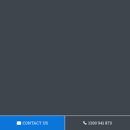
CONTACT US
1300 941 873