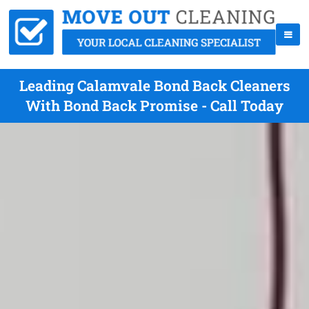
Leading Calamvale Bond Back Cleaners
With Bond Back Promise - Call Today