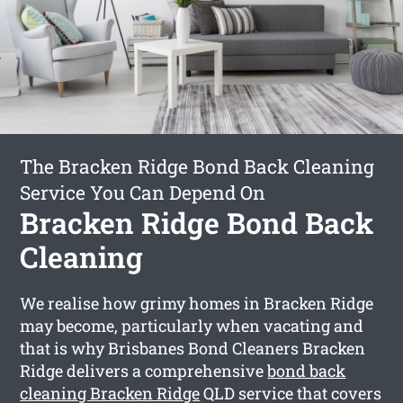
The Bracken Ridge Bond Back Cleaning
Service You Can Depend On
Bracken Ridge Bond Back
Cleaning
We realise how grimy homes in Bracken Ridge
may become, particularly when vacating and
that is why Brisbanes Bond Cleaners Bracken
Ridge delivers a comprehensive
bond back
cleaning Bracken Ridge
QLD service that covers