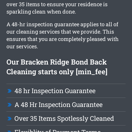
over 35 items to ensure your residence is
sparkling clean when done.
A 48-hr inspection guarantee applies to all of
our cleaning services that we provide. This
ensures that you are completely pleased with
our services.
Our Bracken Ridge Bond Back
Cleaning starts only [min_fee]
48 hr Inspection Guarantee
A 48 Hr Inspection Guarantee
Over 35 Items Spotlessly Cleaned