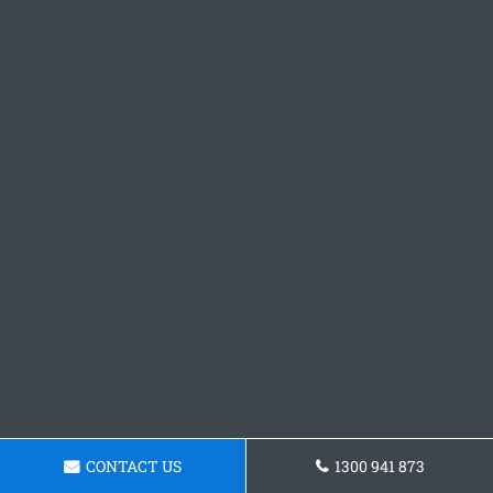
CONTACT US
1300 941 873