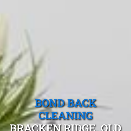
BOND BACK
CLEANING
BRACKEN RIDGE, QLD