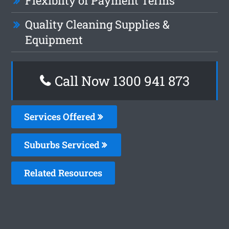
Flexiblity of Payment Terms
Quality Cleaning Supplies &
Equipment
Call Now 1300 941 873
Services Offered
Suburbs Serviced
Related Resources