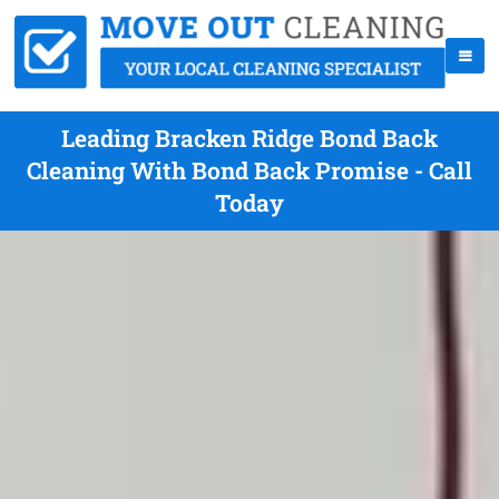
Leading Bracken Ridge Bond Back
Cleaning With Bond Back Promise - Call
Today