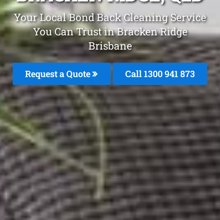
Your Local Bond Back Cleaning Service
You Can Trust in Bracken Ridge
Brisbane
Request a Quote
Call 1300 941 873