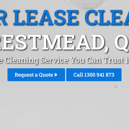
R LEASE CLE
ESTMEAD, 
e Cleaning Service You Can Trust
Request a Quote
Call 1300 941 873