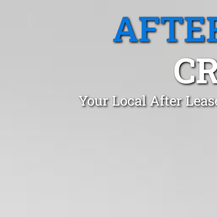
AFTE
CR
Your Local After Leas