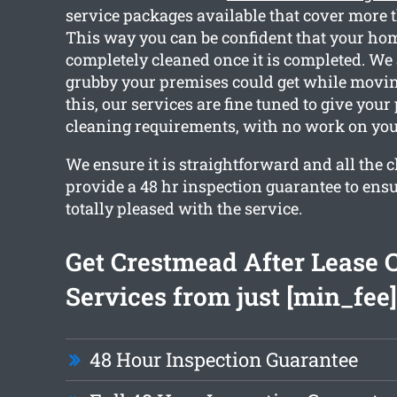
service packages available that cover more 
This way you can be confident that your hom
completely cleaned once it is completed. W
grubby your premises could get while movin
this, our services are fine tuned to give your
cleaning requirements, with no work on you
We ensure it is straightforward and all the 
provide a 48 hr inspection guarantee to ensu
totally pleased with the service.
Get Crestmead After Lease 
Services from just [min_fee]
48 Hour Inspection Guarantee