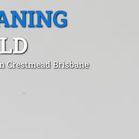
ANING
QLD
 in Crestmead Brisbane