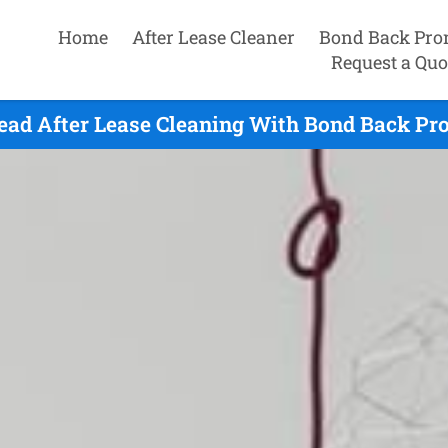
Home
After Lease Cleaner
Bond Back Pro
Request a Quo
ead After Lease Cleaning With Bond Back Pro