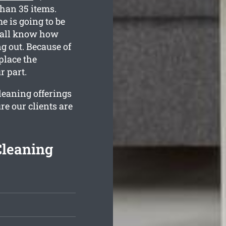
than 35 items.
e is going to be
e all know how
g out. Because of
 place the
r part.
cleaning offerings
re our clients are
Cleaning