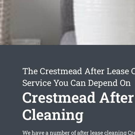
The Crestmead After Lease 
Service You Can Depend On
Crestmead After
Cleaning
We have a number of
after lease cleaning C