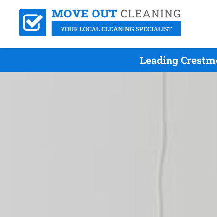
Leading Crestm