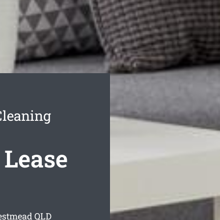
Cleaning
 Lease
restmead
QLD