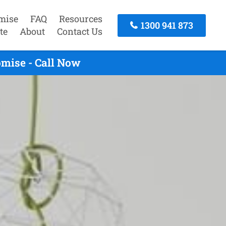
mise
FAQ
Resources
1300 941 873
te
About
Contact Us
mise - Call Now