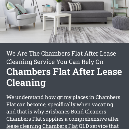
We Are The Chambers Flat After Lease
Cleaning Service You Can Rely On
Chambers Flat After Lease
Cleaning
We understand how grimy places in Chambers
Flat can become, specifically when vacating
and that is why Brisbanes Bond Cleaners
Chambers Flat supplies a comprehensive
after
lease cleaning Chambers Flat
QLD service that