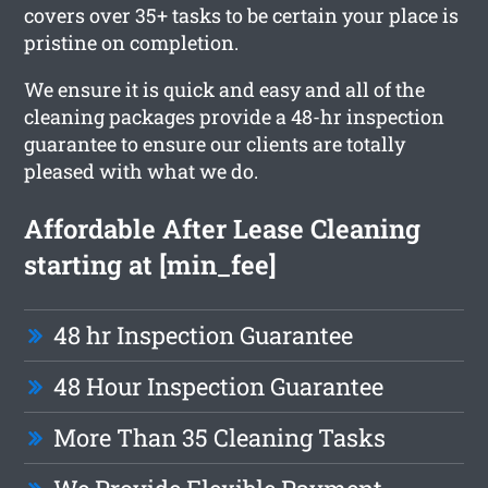
covers over 35+ tasks to be certain your place is
pristine on completion.
We ensure it is quick and easy and all of the
cleaning packages provide a 48-hr inspection
guarantee to ensure our clients are totally
pleased with what we do.
Affordable After Lease Cleaning
starting at [min_fee]
48 hr Inspection Guarantee
48 Hour Inspection Guarantee
More Than 35 Cleaning Tasks