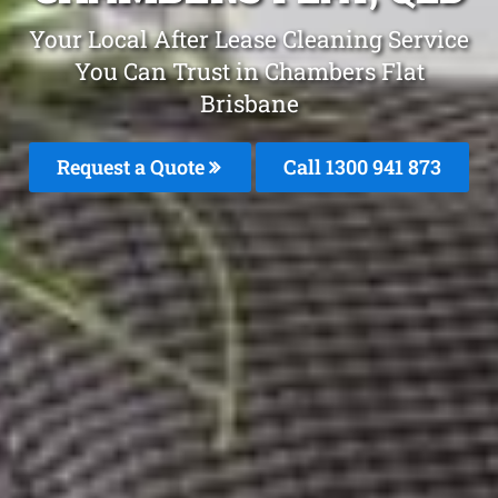
Your Local After Lease Cleaning Service
You Can Trust in Chambers Flat
Brisbane
Request a Quote
Call 1300 941 873