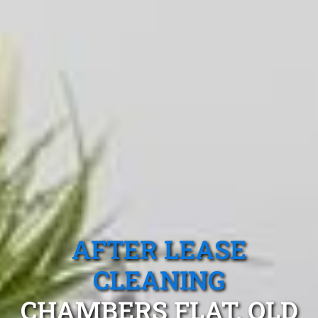
AFTER LEASE
CLEANING
CHAMBERS FLAT, QLD