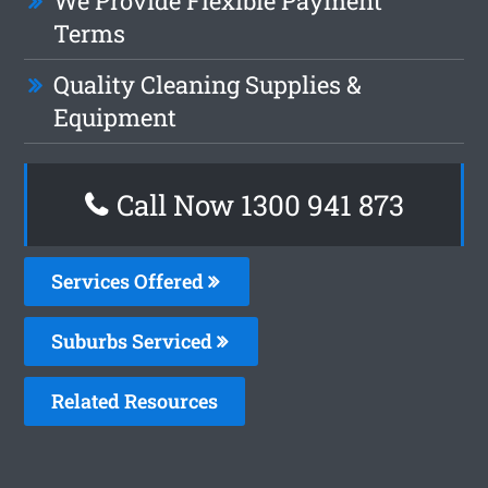
We Provide Flexible Payment
Terms
Quality Cleaning Supplies &
Equipment
Call Now 1300 941 873
Services Offered
Suburbs Serviced
Related Resources