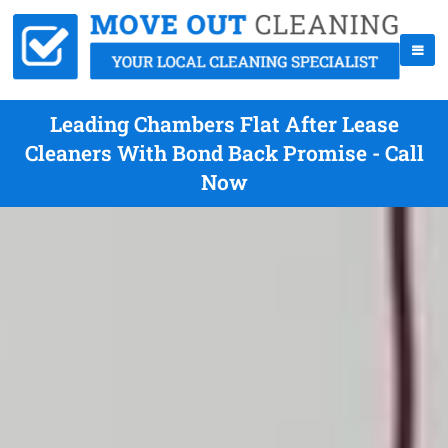
Leading Chambers Flat After Lease
Cleaners With Bond Back Promise - Call
Now