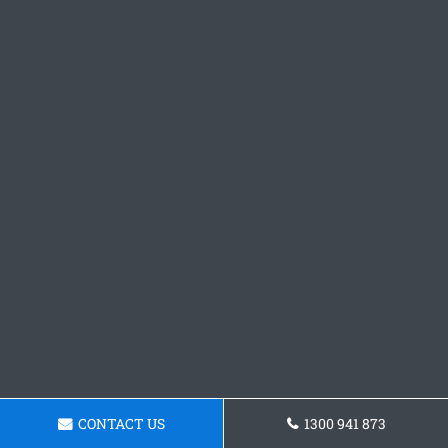
CONTACT US
1300 941 873