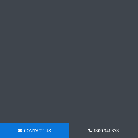
CONTACT US
1300 941 873