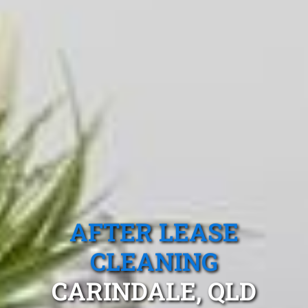
AFTER LEASE
CLEANING
CARINDALE, QLD