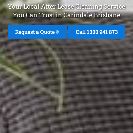
Your Local After Lease Cleaning Service
You Can Trust in Carindale Brisbane
Request a Quote
Call 1300 941 873