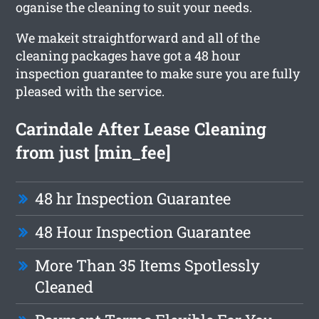
oganise the cleaning to suit your needs.
We makeit straightforward and all of the
cleaning packages have got a 48 hour
inspection guarantee to make sure you are fully
pleased with the service.
Carindale After Lease Cleaning
from just [min_fee]
48 hr Inspection Guarantee
48 Hour Inspection Guarantee
More Than 35 Items Spotlessly
Cleaned