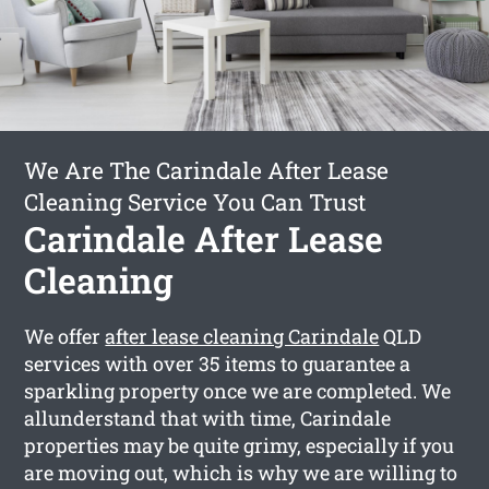
We Are The Carindale After Lease
Cleaning Service You Can Trust
Carindale After Lease
Cleaning
We offer
after lease cleaning Carindale
QLD
services with over 35 items to guarantee a
sparkling property once we are completed. We
allunderstand that with time, Carindale
properties may be quite grimy, especially if you
are moving out, which is why we are willing to