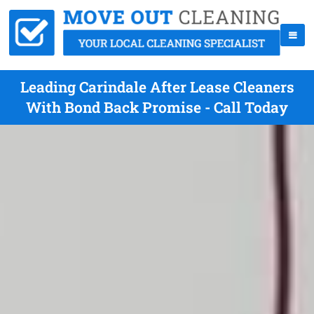
Leading Carindale After Lease Cleaners
With Bond Back Promise - Call Today