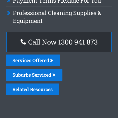
Payment Terms Flexible For You
Professional Cleaning Supplies &
Equipment
Call Now 1300 941 873
Services Offered
Suburbs Serviced
Related Resources