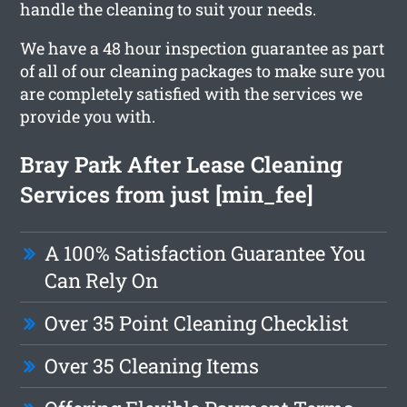
handle the cleaning to suit your needs.
We have a 48 hour inspection guarantee as part
of all of our cleaning packages to make sure you
are completely satisfied with the services we
provide you with.
Bray Park After Lease Cleaning
Services from just [min_fee]
A 100% Satisfaction Guarantee You
Can Rely On
Over 35 Point Cleaning Checklist
Over 35 Cleaning Items