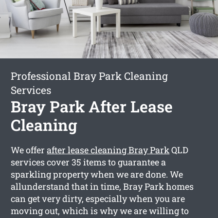
Professional Bray Park Cleaning
Services
Bray Park After Lease
Cleaning
We offer
after lease cleaning Bray Park
QLD
services cover 35 items to guarantee a
sparkling property when we are done. We
allunderstand that in time, Bray Park homes
can get very dirty, especially when you are
moving out, which is why we are willing to