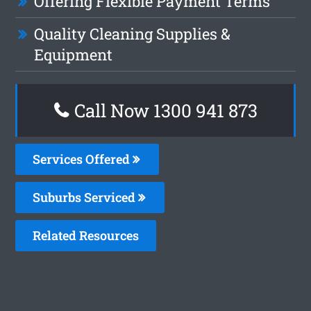
Offering Flexible Payment Terms
Quality Cleaning Supplies &
Equipment
Call Now 1300 941 873
Services Offered
Suburbs Serviced
Related Resources