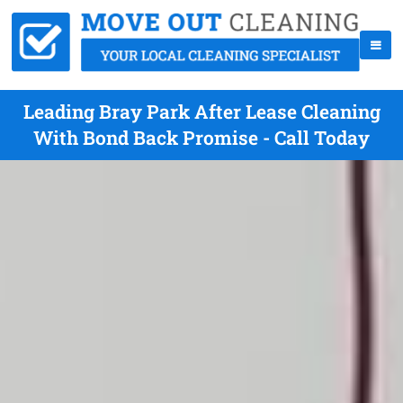
Leading Bray Park After Lease Cleaning
With Bond Back Promise - Call Today