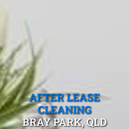
AFTER LEASE
CLEANING
BRAY PARK, QLD