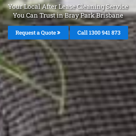
Your Local After Lease Cleaning Service
You Can Trust in Bray Park Brisbane
Request a Quote
Call 1300 941 873