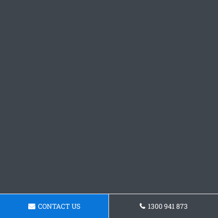
CONTACT US
1300 941 873